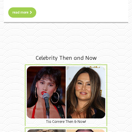
read more
Celebrity Then and Now
Tia Carrere Then & Now!