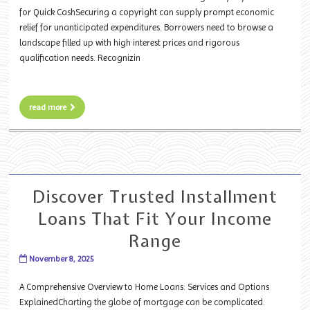
for Quick CashSecuring a copyright can supply prompt economic
relief for unanticipated expenditures. Borrowers need to browse a
landscape filled up with high interest prices and rigorous
qualification needs. Recognizin
read more
Discover Trusted Installment
Loans That Fit Your Income
Range
November 8, 2025
A Comprehensive Overview to Home Loans: Services and Options
ExplainedCharting the globe of mortgage can be complicated.