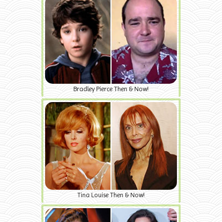
Bradley Pierce Then & Now!
Tina Louise Then & Now!