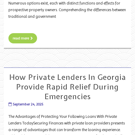
Numerous options exist, each with distinct functions and effects for
prospective property owners. Comprehending the differences between
traditional and government
read more
How Private Lenders In Georgia
Provide Rapid Relief During
Emergencies
September 24, 2025
The Advantages of Protecting Your Following Loans With Private
Lenders TodaySecuring Finances with private loan providers presents
a range of advantages that can transform the loaning experience.