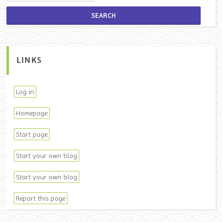
LINKS
Log in
Homepage
Start page
Start your own blog
Start your own blog
Report this page