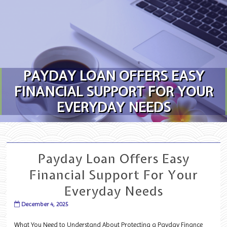
Skip to content
PAYDAY LOAN OFFERS EASY
FINANCIAL SUPPORT FOR YOUR
EVERYDAY NEEDS
Payday Loan Offers Easy
Financial Support For Your
Everyday Needs
December 4, 2025
What You Need to Understand About Protecting a Payday Finance