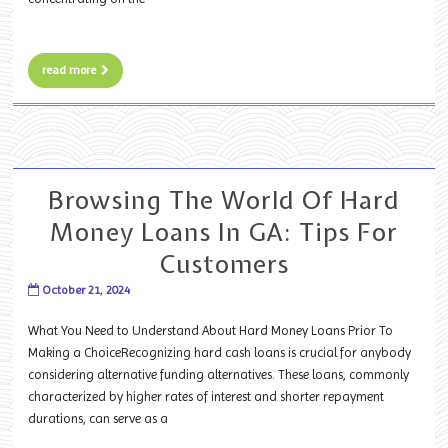
read more
Browsing The World Of Hard
Money Loans In GA: Tips For
Customers
October 21, 2024
What You Need to Understand About Hard Money Loans Prior To
Making a ChoiceRecognizing hard cash loans is crucial for anybody
considering alternative funding alternatives. These loans, commonly
characterized by higher rates of interest and shorter repayment
durations, can serve as a