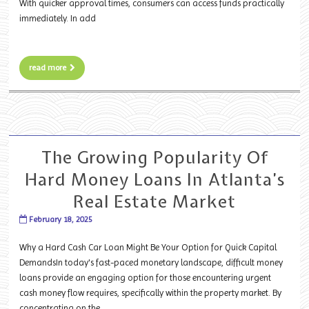
With quicker approval times, consumers can access funds practically
immediately. In add
read more
The Growing Popularity Of
Hard Money Loans In Atlanta’s
Real Estate Market
February 18, 2025
Why a Hard Cash Car Loan Might Be Your Option for Quick Capital
DemandsIn today's fast-paced monetary landscape, difficult money
loans provide an engaging option for those encountering urgent
cash money flow requires, specifically within the property market. By
concentrating on the