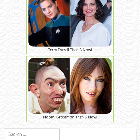
Terry Farrell Then & Now!
Naomi Grossman Then & Now!
Search for: