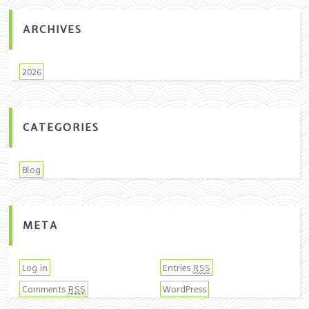
ARCHIVES
2026
CATEGORIES
Blog
META
Log in
Entries
RSS
Comments
WordPress
RSS