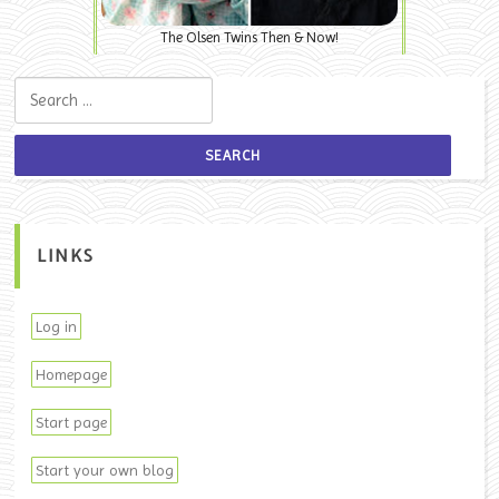
The Olsen Twins Then & Now!
Search for:
LINKS
Log in
Homepage
Start page
Start your own blog