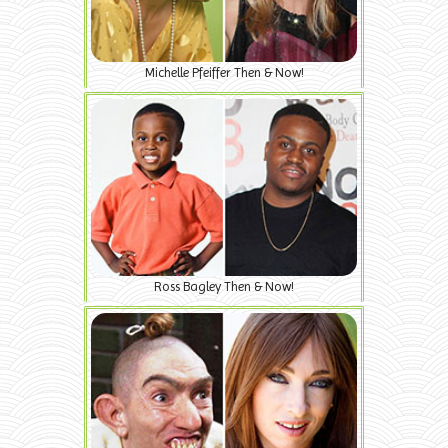
Michelle Pfeiffer Then & Now!
Ross Bagley Then & Now!