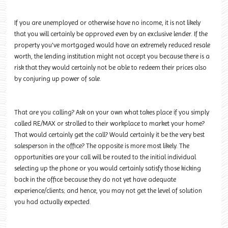
If you are unemployed or otherwise have no income, it is not likely
that you will certainly be approved even by an exclusive lender. If the
property you've mortgaged would have an extremely reduced resale
worth, the lending institution might not accept you because there is a
risk that they would certainly not be able to redeem their prices also
by conjuring up power of sale.
That are you calling? Ask on your own what takes place if you simply
called RE/MAX or strolled to their workplace to market your home?
That would certainly get the call? Would certainly it be the very best
salesperson in the office? The opposite is more most likely. The
opportunities are your call will be routed to the initial individual
selecting up the phone or you would certainly satisfy those kicking
back in the office because they do not yet have adequate
experience/clients; and hence, you may not get the level of solution
you had actually expected.