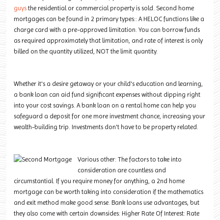
guys
the residential or commercial property is sold. Second home
mortgages can be found in 2 primary types:: A HELOC functions like a
charge card with a pre-approved limitation. You can borrow funds
as required approximately that limitation, and rate of interest is only
billed on the quantity utilized, NOT the limit quantity.
Whether it's a desire getaway or your child's education and learning,
a bank loan can aid fund significant expenses without dipping right
into your cost savings. A bank loan on a rental home can help you
safeguard a deposit for one more investment chance, increasing your
wealth-building trip. Investments don't have to be property related.
Various other: The factors to take into
consideration are countless and
circumstantial. If you require money for anything, a 2nd home
mortgage can be worth taking into consideration if the mathematics
and exit method make good sense. Bank loans use advantages, but
they also come with
certain downsides
: Higher Rate Of Interest: Rate