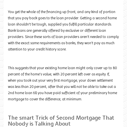
You get the whole of the financing up front, and any kind of portion
that you pay back goes to the loan provider. Getting a second home
loan shouldn't be tough, supplied you fulfill particular standards.
Bank loans are generally offered by exclusive or different loan
providers. Since these sorts of loan providers aren't needed to comply
with the exact same requirements as banks, they won't pay as much
attention to your credit history score.
This suggests that your existing home loan might only cover up to 80
percent of the home's value, with 20 percent left over as equity. If,
when you took out your very first mortgage, your down settlement
was less than 20 percent, after that you will not be able to take out a
2nd home loan till you have paid sufficient of your preliminary home
mortgage to cover the difference, at minimum.
The smart Trick of Second Mortgage That
Nobody is Talking About