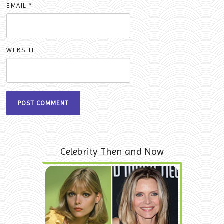
EMAIL
*
WEBSITE
Celebrity Then and Now