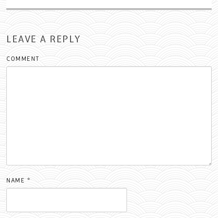
LEAVE A REPLY
COMMENT
NAME
*