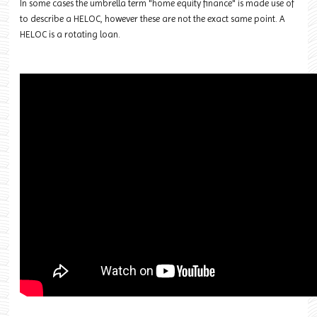
In some cases the umbrella term "home equity finance" is made use of
to describe a HELOC, however these are not the exact same point. A
HELOC is a rotating loan.