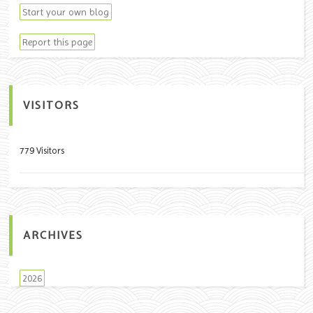
Start your own blog
Report this page
VISITORS
779 Visitors
ARCHIVES
2026