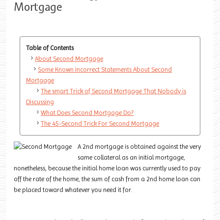
Mortgage
Table of Contents
About Second Mortgage
Some Known Incorrect Statements About Second
Mortgage
The smart Trick of Second Mortgage That Nobody is
Discussing
What Does Second Mortgage Do?
The 45-Second Trick For Second Mortgage
A 2nd mortgage is obtained against the very
same collateral as an initial mortgage,
nonetheless, because the initial home loan was currently used to pay
off the rate of the home, the sum of cash from a 2nd home loan can
be placed toward whatever you need it for.