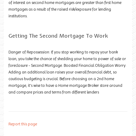
of interest on second home mortgages are greater than first home
mortgages as a result of the raised risk/exposure for lending
institutions.
Getting The Second Mortgage To Work
Danger of Repossession: If you stop working to repay your bank
loan, you take the chance of shedding your home to power of sale or
foreclosure - Second Mortgage. Boosted Financial Obligation Worry:
Adding an additional loan raises your overall financial debt, so
cautious budgeting is crucial. Before choosing on a 2nd home
mortgage, it's wise to have a Home mortgage Broker store around
and compare prices and terms from different lenders
Report this page