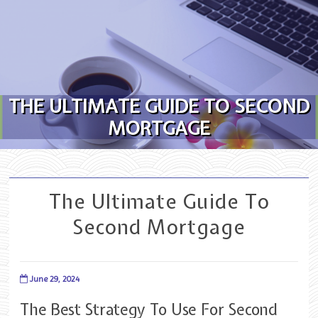
Skip to content
THE ULTIMATE GUIDE TO SECOND
MORTGAGE
The Ultimate Guide To
Second Mortgage
June 29, 2024
The Best Strategy To Use For Second