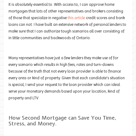
It is absolutely essential to. With access to, I can approve home
mortgages that lots of other representatives and brokers consisting
of those that specialize in negative
this article
credit scores and bank
loans can not. I have built an extensive network of personal lenders to
make sure that I can authorize tough scenarios all over consisting of
in little communities and backwoods of Ontario.
Many representatives have just a few lenders they make use of for
every scenario which results in high fees, rates and turn-downs
because of the truth that not every loan provider is able to finance
every area or kind of property. Given that each candidate's situation
is special, I send your request to the loan provider which can ideal
serve your monetary demands based upon your location, kind of
property and LTV.
How Second Mortgage can Save You Time,
Stress, and Money.