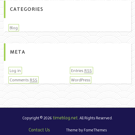
CATEGORIES
Blog
META
Log in
Entries
RSS
Comments
WordPress
RSS
timeblog.net
Copyright © 2026
. All Rights Reserved.
Contact Us
Theme by FameThemes