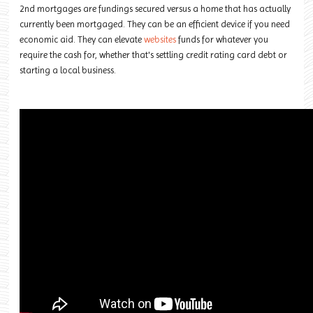
2nd mortgages are fundings secured versus a home that has actually
currently been mortgaged. They can be an efficient device if you need
economic aid. They can elevate
websites
funds for whatever you
require the cash for, whether that's settling credit rating card debt or
starting a local business.