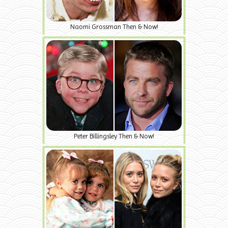
Naomi Grossman Then & Now!
Peter Billingsley Then & Now!