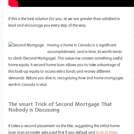
If this is the best solution for you, at we are greater than satisfied to
lead and encourage you every step of the way.
Having a home in Canada is a significant
accomplishment, and in time, its worth tends
to climb (Second Mortgage). This value rise creates something useful
home equity. A
second home loan
allows you to take advantage of
this built-up equity to access extra funds and money different
demands. Before you dive in, recognizing how 2nd home mortgages
work in Canada is vital.
The smart Trick of Second Mortgage That
Nobody is Discussing
It takes a second placement on the title, suggesting the initial home
loan loan provider gets paid first if you default and
look at these